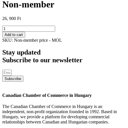
Non-member
26, 900
Ft
Non-
member
Add to cart
quantity
SKU:
Non-member price - MOL
Stay updated
Subscribe to our newsletter
Subscribe
Canadian Chamber of Commerce in Hungary
The Canadian Chamber of Commerce in Hungary is an
independent, non-profit organization founded in 1992. Based in
Hungary, we provide a platform for developing commercial
relationships between Canadian and Hungarian companies.