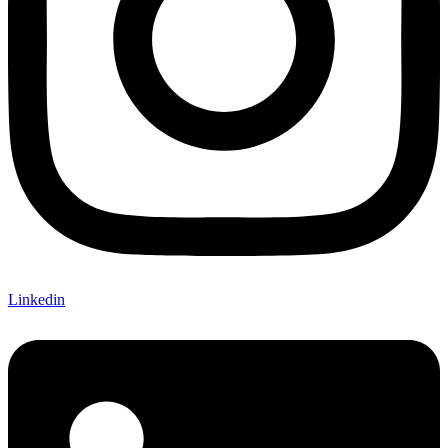
Linkedin