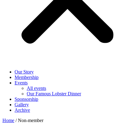
Our Story
Membership
Events
All events
Our Famous Lobster Dinner
Sponsorship
Gallery
Archive
Home
/ Non-member