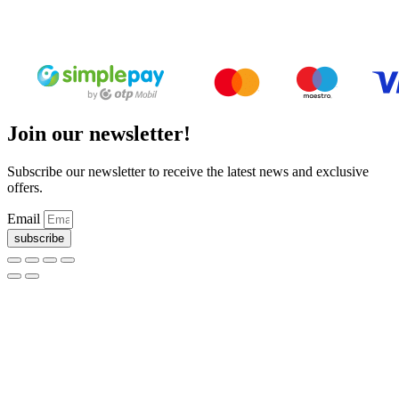
Deed of foundation
Privacy Policy
Join our newsletter!
Subscribe our newsletter to receive the latest news and exclusive
offers.
Email
subscribe