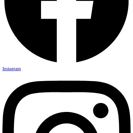
Instagram