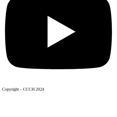
Copyright – CCCH 2024
Adatkezelési tájékoztató
Privacy Policy
Adatkezelési tájékoztató