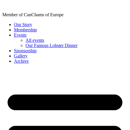
Skip
to
Member of CanChams of Europe
content
Our Story
Membership
Events
All events
Our Famous Lobster Dinner
Sponsorship
Gallery
Archive