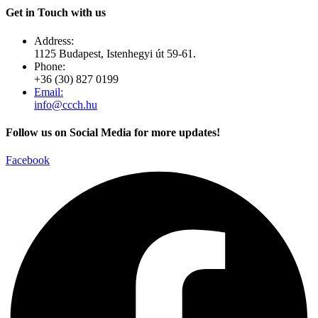
Get in Touch with us
Address:
1125 Budapest, Istenhegyi út 59-61.
Phone:
+36 (30) 827 0199
Email:
info@ccch.hu
Follow us on Social Media for more updates!
Facebook