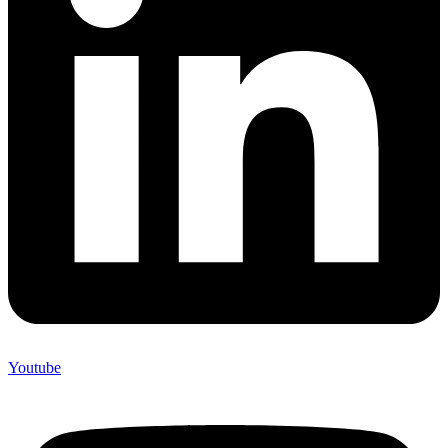
Youtube