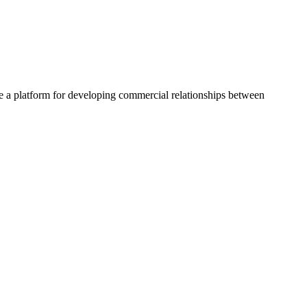
a platform for developing commercial relationships between