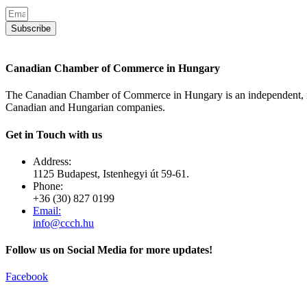
Subscribe
Canadian Chamber of Commerce in Hungary
The Canadian Chamber of Commerce in Hungary is an independent, no
Canadian and Hungarian companies.
Get in Touch with us
Address:
1125 Budapest, Istenhegyi út 59-61.
Phone:
+36 (30) 827 0199
Email:
info@ccch.hu
Follow us on Social Media for more updates!
Facebook