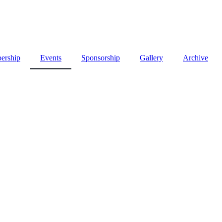
ership
Events
Sponsorship
Gallery
Archive