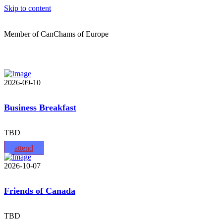
Skip to content
Member of CanChams of Europe
2026-09-10
Business Breakfast
TBD
attend
2026-10-07
Friends of Canada
TBD