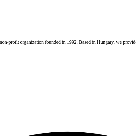
n-profit organization founded in 1992. Based in Hungary, we provide 