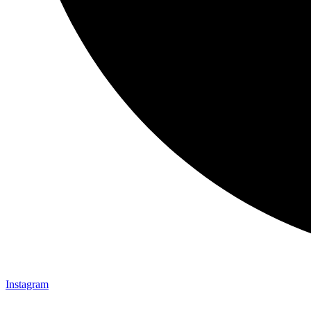
Instagram