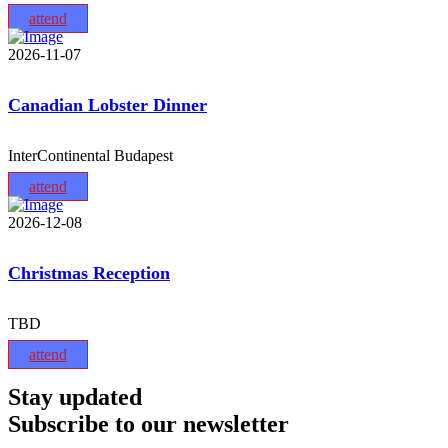
attend
2026-11-07
Canadian Lobster Dinner
InterContinental Budapest
attend
2026-12-08
Christmas Reception
TBD
attend
Stay updated
Subscribe to our newsletter