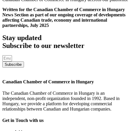
Written for the Canadian Chamber of Commerce in Hungary
News Section as part of our ongoing coverage of developments
affecting Canadian trade, economy and international
partnerships, July 2025
Stay updated
Subscribe to our newsletter
Subscribe
Canadian Chamber of Commerce in Hungary
The Canadian Chamber of Commerce in Hungary is an
independent, non-profit organization founded in 1992. Based in
Hungary, we provide a platform for developing commercial
relationships between Canadian and Hungarian companies.
Get in Touch with us