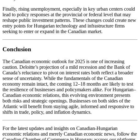
Finally, rising unemployment, especially in key urban centers could
lead to policy responses at the provincial or federal level that may
reshape public investment patterns. These changes could create new
entry points for Hungarian technology and infrastructure firms
seeking to enter or expand in the Canadian market.
Conclusion
The Canadian economic outlook for 2025 is one of increasing
caution. Deloitte’s projection of a mild recession and the Bank of
Canada’s reluctance to pivot on interest rates both reflect a broader
sense of uncertainty. While the fundamentals of the Canadian
economy remain intact, the coming 12–18 months are likely to test
the resilience of businesses and policymakers alike. For Hungarian–
Canadian economic relations, this evolving environment presents
both risks and strategic openings. Businesses on both sides of the
Atlantic will benefit from staying agile, informed and responsive to
shifts in trade, policy, and inflation dynamics.
For the latest updates and insights on Canadian-Hungarian
economic relations and merely Canadian economic news, follow the
Canadian Chamber of Commerce in Hungary accross our platforms.