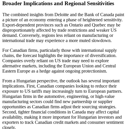
Broader Implications and Regional Sensitivities
The combined insights from Deloitte and the Bank of Canada paint
a picture of an economy entering a phase of heightened sensitivity.
Export-dependent provinces such as Ontario and Quebec may be
disproportionately affected by trade restrictions and weaker US
demand. Conversely, regions less reliant on manufacturing or
international trade may experience a more muted slowdown.
For Canadian firms, particularly those with international supply
chains, the forecast highlights the importance of diversification.
Companies overly reliant on US trade may need to explore
alternative markets, including the European Union and Central
Eastern Europe as a hedge against ongoing protectionism.
From a Hungarian perspective, the outlook has several important
implications. First, Canadian companies looking to reduce their
exposure to US tariffs may increasingly turn to European partners.
Hungarian firms in the automotive, engineering, or high-value
manufacturing sectors could find new partnership or supplier
opportunities as Canadian firms adjust their sourcing strategies.
Second, tighter financial conditions in Canada may affect capital
availability, making it more important for Hungarian investors and
exporters to track Canadian credit markets and consumer sentiment
closely.