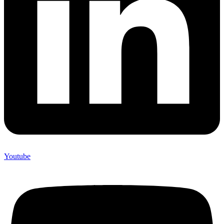
Youtube