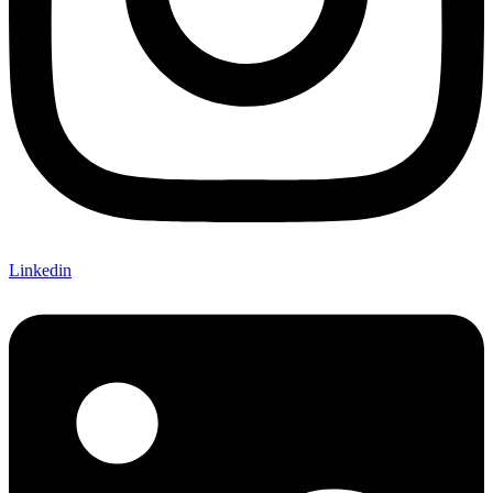
Linkedin