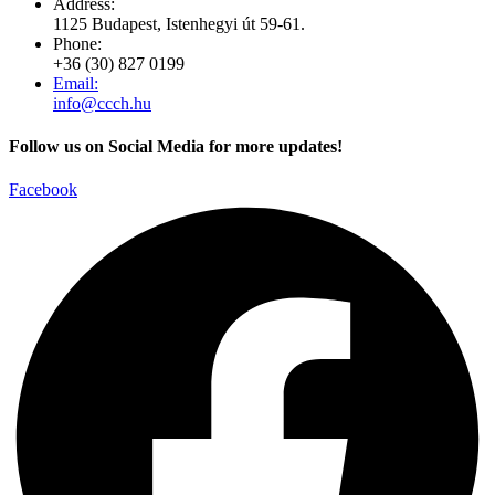
Address:
1125 Budapest, Istenhegyi út 59-61.
Phone:
+36 (30) 827 0199
Email:
info@ccch.hu
Follow us on Social Media for more updates!
Facebook