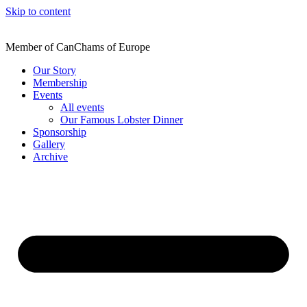
Skip to content
Member of CanChams of Europe
Our Story
Membership
Events
All events
Our Famous Lobster Dinner
Sponsorship
Gallery
Archive