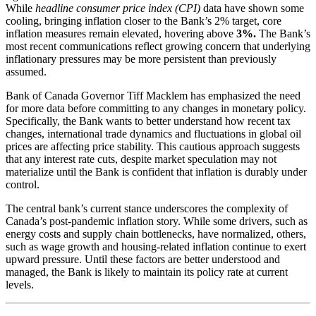
While
headline consumer price index (CPI)
data have shown some
cooling, bringing inflation closer to the Bank’s 2% target, core
inflation measures remain elevated, hovering above
3%.
The Bank’s
most recent communications reflect growing concern that underlying
inflationary pressures may be more persistent than previously
assumed.
Bank of Canada Governor Tiff Macklem has emphasized the need
for more data before committing to any changes in monetary policy.
Specifically, the Bank wants to better understand how recent tax
changes, international trade dynamics and fluctuations in global oil
prices are affecting price stability. This cautious approach suggests
that any interest rate cuts, despite market speculation may not
materialize until the Bank is confident that inflation is durably under
control.
The central bank’s current stance underscores the complexity of
Canada’s post-pandemic inflation story. While some drivers, such as
energy costs and supply chain bottlenecks, have normalized, others,
such as wage growth and housing-related inflation continue to exert
upward pressure. Until these factors are better understood and
managed, the Bank is likely to maintain its policy rate at current
levels.