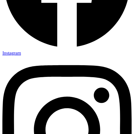
Instagram