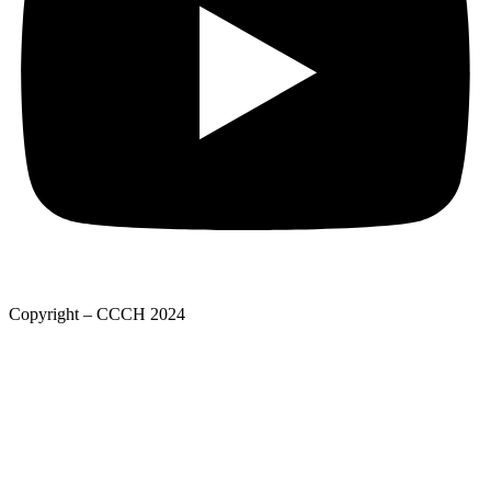
Copyright – CCCH 2024
Adatkezelési tájékoztató
Privacy Policy
Adatkezelési tájékoztató
Deed of foundation