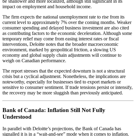
be shallower and more localized, although still significant in its
impact on employment and household income.
The firm expects the national unemployment rate to rise from its
current level to approximately 7% over the coming months. Weaker
consumer spending and delayed business investment are also cited
as contributing factors to the economic deceleration. Although some
temporary relief may come from easing interest rates or fiscal
interventions, Deloitte notes that the broader macroeconomic
environment, marked by geopolitical friction, a slowing US
economy and global supply chain adjustments will continue to
weigh on Canadian performance.
The report stresses that the expected downturn is not a structural
crisis but a cyclical adjustment. Nonetheless, the implications are
noteworthy, especially for businesses tied to export markets or
sensitive to consumer sentiment. If trade tensions persist or intensify,
the recovery may be more sluggish than previously anticipated.
Bank of Canada: Inflation Still Not Fully
Understood
In parallel with Deloitte’s projections, the Bank of Canada has
signalled it is in a “wait-and-see” mode when it comes to inflation.