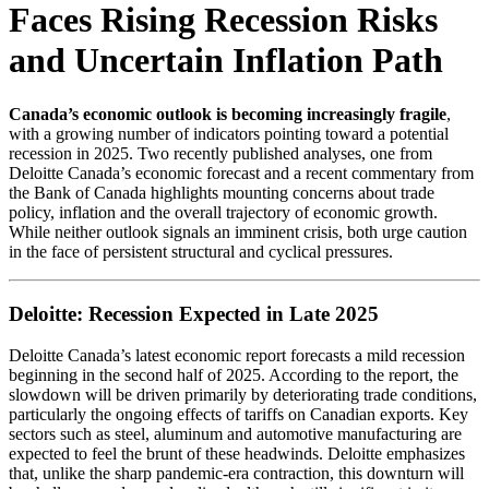
Faces Rising Recession Risks
and Uncertain Inflation Path
Canada’s economic outlook is becoming increasingly fragile
,
with a growing number of indicators pointing toward a potential
recession in 2025. Two recently published analyses, one from
Deloitte Canada’s economic forecast and a recent commentary from
the Bank of Canada highlights mounting concerns about trade
policy, inflation and the overall trajectory of economic growth.
While neither outlook signals an imminent crisis, both urge caution
in the face of persistent structural and cyclical pressures.
Deloitte: Recession Expected in Late 2025
Deloitte Canada’s latest economic report forecasts a mild recession
beginning in the second half of 2025. According to the report, the
slowdown will be driven primarily by deteriorating trade conditions,
particularly the ongoing effects of tariffs on Canadian exports. Key
sectors such as steel, aluminum and automotive manufacturing are
expected to feel the brunt of these headwinds. Deloitte emphasizes
that, unlike the sharp pandemic-era contraction, this downturn will