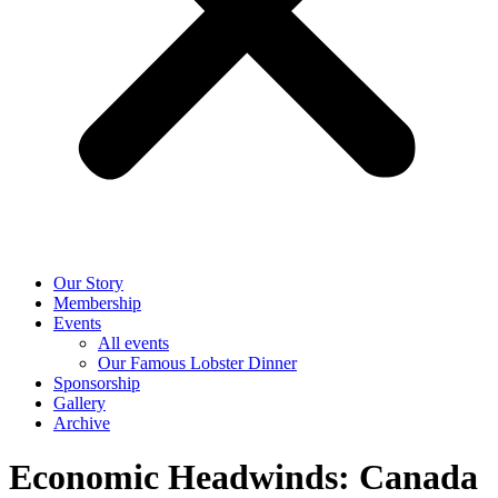
Our Story
Membership
Events
All events
Our Famous Lobster Dinner
Sponsorship
Gallery
Archive
Economic Headwinds: Canada