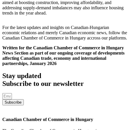
aimed at boosting construction, improving affordability, and
addressing supply-demand imbalances may also influence housing
trends in the year ahead.
For the latest updates and insights on Canadian-Hungarian
economic relations and merely Canadian economic news, follow the
Canadian Chamber of Commerce in Hungary accross our platforms.
Written for the Canadian Chamber of Commerce in Hungary
News Section as part of our ongoing coverage of developments
affecting Canadian trade, economy and international
partnerships, January 2026
Stay updated
Subscribe to our newsletter
Subscribe
Canadian Chamber of Commerce in Hungary