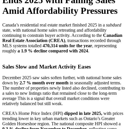
Ends 2025 with Falling Sales
Amid Affordability Pressures
Canada’s residential real estate market finished 2025 in a
subdued
state, with national home sales retreating and affordability
continuing to constrain buyer activity. According to the
Canadian
Real Estate Association (CREA)
, transactions recorded through
MLS systems totalled
470,314 units for the year
, representing
roughly
a 1.9 % decline compared with 2024
.
Sales Slow and Market Activity Eases
December 2025 saw sales soften further, with national home sales
down by
2.7 % month over month
in seasonally adjusted terms.
The number of properties newly listed also declined, contributing to
a sales to new listings ratio that remained close to the long-term
average This is a signal that overall market conditions were
relatively balanced but still weak.
CREA’s Home Price Index (HPI)
dipped in late 2025,
with prices
trending lower in key urban markets such as Ontario’s Greater
Golden Horseshoe region. The national composite HPI showed a
0.3 % decline from November to December
, reflecting some