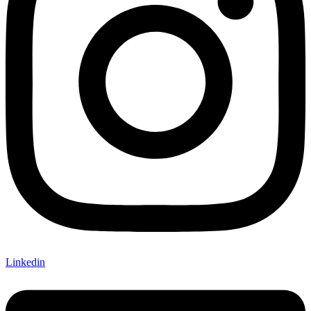
Linkedin