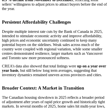
sellers’ willingness to adjust prices to attract buyers before the end of
the year.
Persistent Affordability Challenges
Despite multiple interest rate cuts by the Bank of Canada in 2025,
intended to stimulate economic activity and improve affordability,
high prices and economic uncertainty continued to keep many
potential buyers on the sidelines. Weak sales across much of the
country were coupled with regional variation, while some smaller
centres demonstrated resilience, larger markets such as Vancouver
and Toronto saw more pronounced softness.
CREA’s data also showed that total listings were
up on a year over
year basis
, but still below long term averages, suggesting that
inventory dynamics remained uneven across provinces and cities.
Broader Context: A Market in Transition
The Canadian housing slowdown in 2025 reflects a broader period
of adjustment after years of rapid price growth and historically tight
markets. In several months of 2025, home sales hit multi-year lows,