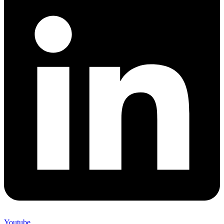
Youtube