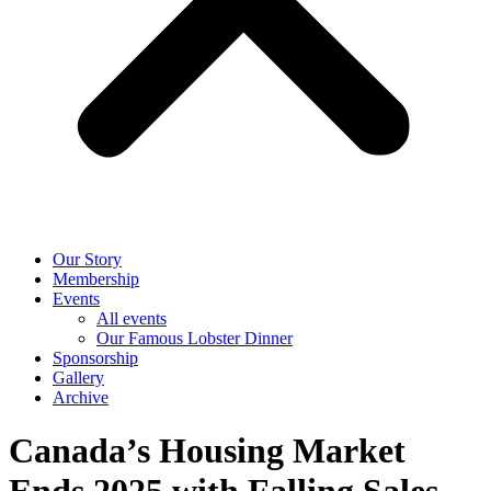
Our Story
Membership
Events
All events
Our Famous Lobster Dinner
Sponsorship
Gallery
Archive
Canada’s Housing Market