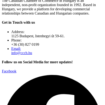
The Canadian Chamber of Commerce in Hungary is an
independent, non-profit organization founded in 1992. Based in
Hungary, we provide a platform for developing commercial
relationships between Canadian and Hungarian companies.
Get in Touch with us
Address:
1125 Budapest, Istenhegyi út 59-61.
Phone:
+36 (30) 827 0199
Email:
info@ccch.hu
Follow us on Social Media for more updates!
Facebook