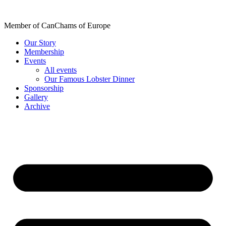
Skip
to
Member of CanChams of Europe
content
Our Story
Membership
Events
All events
Our Famous Lobster Dinner
Sponsorship
Gallery
Archive