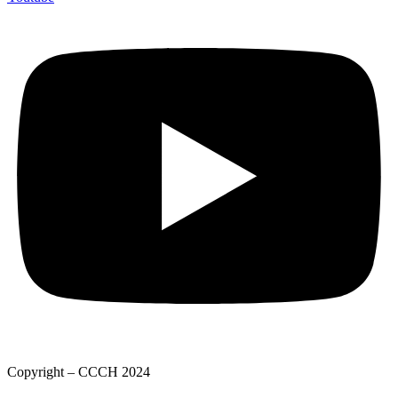
Copyright – CCCH 2024