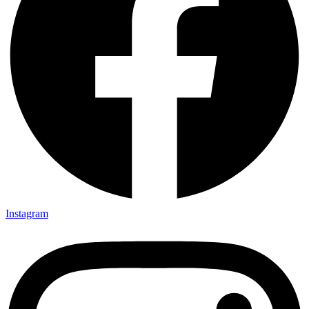
Instagram