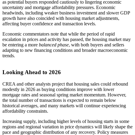
as potential buyers responded cautiously to lingering economic
uncertainty and mortgage affordability pressures. Economic
headwinds, including weaker business investment and slower GDP
growth have also coincided with housing market adjustments,
affecting buyer confidence and transaction levels.
Economic commentators note that while the period of rapid
escalation in prices and activity has passed, the housing market may
be entering a more
balanced phase
, with both buyers and sellers
adapting to new financing conditions and broader macroeconomic
trends.
Looking Ahead to 2026
CREA and other analysts project that housing sales could rebound
modestly in 2026 as buying conditions improve with lower
mortgage rates and seasonal spring market momentum. However,
the total number of transactions is expected to remain below
historical averages, and many markets will continue experiencing
affordability constraints.
Increasing supply, including higher levels of housing starts in some
regions and regional variation in price dynamics will likely shape the
pace and geographic distribution of any recovery. Policy measures