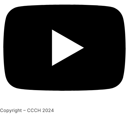
Copyright – CCCH 2024
Adatkezelési tájékoztató