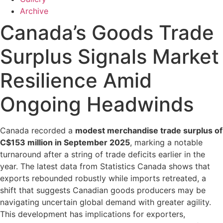
Archive
Canada’s Goods Trade
Surplus Signals Market
Resilience Amid
Ongoing Headwinds
Canada recorded a
modest merchandise trade surplus of
C$153 million in September 2025
, marking a notable
turnaround after a string of trade deficits earlier in the
year. The latest data from Statistics Canada shows that
exports rebounded robustly while imports retreated, a
shift that suggests Canadian goods producers may be
navigating uncertain global demand with greater agility.
This development has implications for exporters,