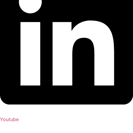
Youtube