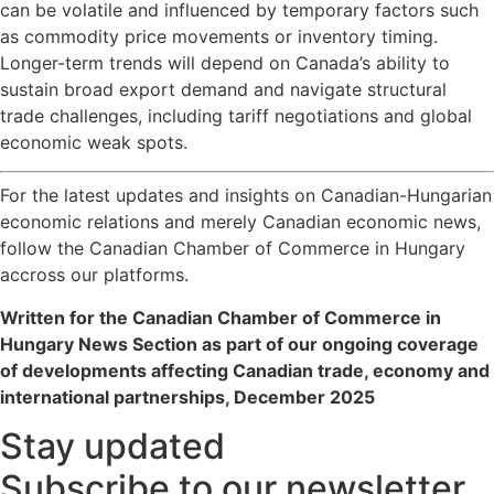
can be volatile and influenced by temporary factors such
as commodity price movements or inventory timing.
Longer-term trends will depend on Canada’s ability to
sustain broad export demand and navigate structural
trade challenges, including tariff negotiations and global
economic weak spots.
For the latest updates and insights on Canadian-Hungarian
economic relations and merely Canadian economic news,
follow the Canadian Chamber of Commerce in Hungary
accross our platforms.
Written for the Canadian Chamber of Commerce in
Hungary News Section as part of our ongoing coverage
of developments affecting Canadian trade, economy and
international partnerships, December 2025
Stay updated
Subscribe to our newsletter