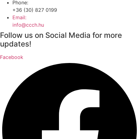
Phone:
+36 (30) 827 0199
Email:
info@ccch.hu
Follow us on Social Media for more
updates!
Facebook