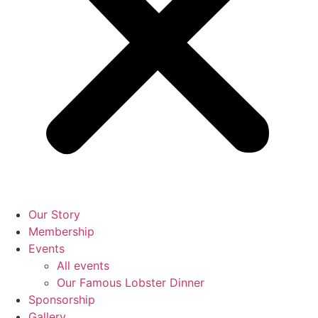
Our Story
Membership
Events
All events
Our Famous Lobster Dinner
Sponsorship
Gallery