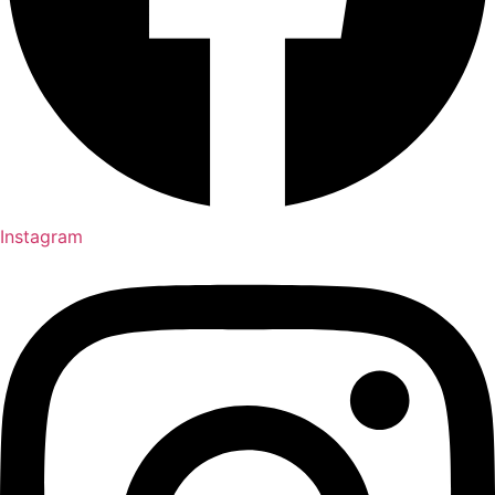
Instagram