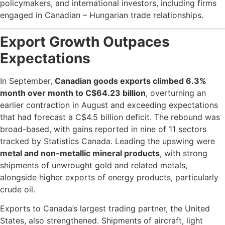
policymakers, and international investors, including firms
engaged in Canadian – Hungarian trade relationships.
Export Growth Outpaces
Expectations
In September,
Canadian goods exports climbed 6.3%
month over month to C$64.23 billion
, overturning an
earlier contraction in August and exceeding expectations
that had forecast a C$4.5 billion deficit. The rebound was
broad-based, with gains reported in nine of 11 sectors
tracked by Statistics Canada. Leading the upswing were
metal and non-metallic mineral products
, with strong
shipments of unwrought gold and related metals,
alongside higher exports of energy products, particularly
crude oil.
Exports to Canada’s largest trading partner, the United
States, also strengthened. Shipments of aircraft, light