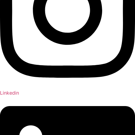
Linkedin