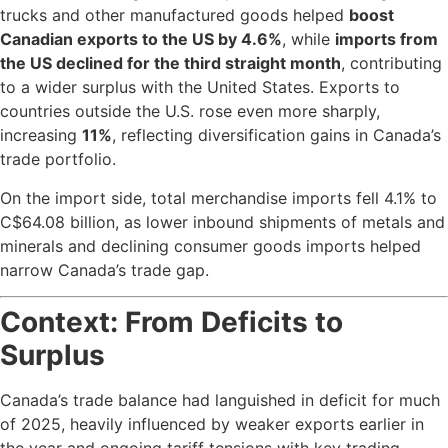
trucks and other manufactured goods helped
boost
Canadian exports to the US by 4.6%
, while
imports from
the US declined for the third straight month
, contributing
to a wider surplus with the United States. Exports to
countries outside the U.S. rose even more sharply,
increasing
11%
, reflecting diversification gains in Canada’s
trade portfolio.
On the import side, total merchandise imports fell 4.1% to
C$64.08 billion, as lower inbound shipments of metals and
minerals and declining consumer goods imports helped
narrow Canada’s trade gap.
Context: From Deficits to
Surplus
Canada’s trade balance had languished in deficit for much
of 2025, heavily influenced by weaker exports earlier in
the year and ongoing tariff tensions with key trading