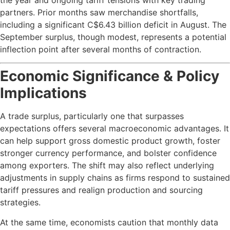
partners. Prior months saw merchandise shortfalls,
including a significant C$6.43 billion deficit in August. The
September surplus, though modest, represents a potential
inflection point after several months of contraction.
Economic Significance & Policy
Implications
A trade surplus, particularly one that surpasses
expectations offers several macroeconomic advantages. It
can help support gross domestic product growth, foster
stronger currency performance, and bolster confidence
among exporters. The shift may also reflect underlying
adjustments in supply chains as firms respond to sustained
tariff pressures and realign production and sourcing
strategies.
At the same time, economists caution that monthly data