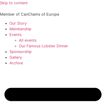
Skip to content
Member of CanChams of Europe
Our Story
Membership
Events
All events
Our Famous Lobster Dinner
Sponsorship
Gallery
Archive