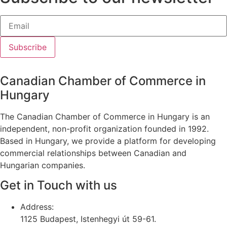
Subscribe
Canadian Chamber of Commerce in
Hungary
The Canadian Chamber of Commerce in Hungary is an
independent, non-profit organization founded in 1992.
Based in Hungary, we provide a platform for developing
commercial relationships between Canadian and
Hungarian companies.
Get in Touch with us
Address:
1125 Budapest, Istenhegyi út 59-61.