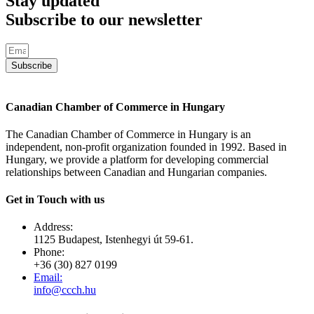
Stay updated
Subscribe to our newsletter
Subscribe
Canadian Chamber of Commerce in Hungary
The Canadian Chamber of Commerce in Hungary is an
independent, non-profit organization founded in 1992. Based in
Hungary, we provide a platform for developing commercial
relationships between Canadian and Hungarian companies.
Get in Touch with us
Address:
1125 Budapest, Istenhegyi út 59-61.
Phone:
+36 (30) 827 0199
Email:
info@ccch.hu