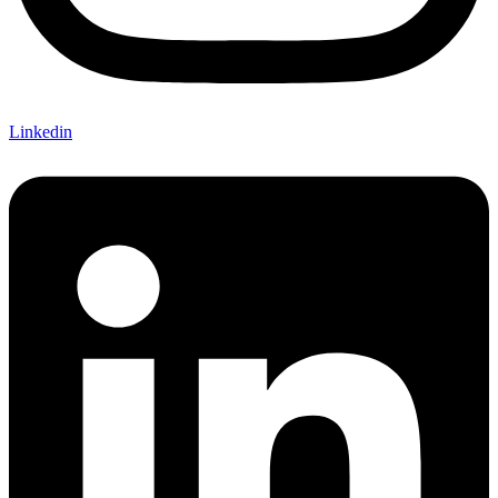
Linkedin