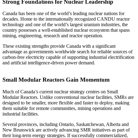
Strong Foundations for Nuclear Leadership
Canada has been one of the world’s leading nuclear nations for
decades. Home to the internationally recognized CANDU reactor
technology and one of the world’s largest uranium industries, the
country possesses a well-established nuclear ecosystem that spans
mining, engineering, research and reactor operation.
These existing strengths provide Canada with a significant
advantage as governments worldwide search for reliable sources of
carbon-free electricity capable of supporting industrial electrification
and artificial intelligence-driven power demand.
Small Modular Reactors Gain Momentum
Much of Canada’s current nuclear strategy centres on Small
Modular Reactors. Unlike conventional nuclear facilities, SMRs are
designed to be smaller, more flexible and faster to deploy, making
them suitable for remote communities, mining operations and
industrial facilities.
Several provinces, including Ontario, Saskatchewan, Alberta and
New Brunswick are actively advancing SMR initiatives as part of
their long-term energy strategies. If successfully commercialized,