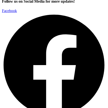
Follow us on Social Media for more updates!
Facebook