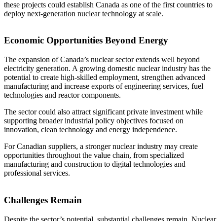
these projects could establish Canada as one of the first countries to
deploy next-generation nuclear technology at scale.
Economic Opportunities Beyond Energy
The expansion of Canada’s nuclear sector extends well beyond
electricity generation. A growing domestic nuclear industry has the
potential to create high-skilled employment, strengthen advanced
manufacturing and increase exports of engineering services, fuel
technologies and reactor components.
The sector could also attract significant private investment while
supporting broader industrial policy objectives focused on
innovation, clean technology and energy independence.
For Canadian suppliers, a stronger nuclear industry may create
opportunities throughout the value chain, from specialized
manufacturing and construction to digital technologies and
professional services.
Challenges Remain
Despite the sector’s potential, substantial challenges remain. Nuclear