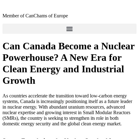
Skip
to
Member of CanChams of Europe
content
Can Canada Become a Nuclear
Powerhouse? A New Era for
Clean Energy and Industrial
Growth
As countries accelerate the transition toward low-carbon energy
systems, Canada is increasingly positioning itself as a future leader
in nuclear energy. With abundant uranium resources, advanced
nuclear expertise and growing interest in Small Modular Reactors
(SMRs), the country is seeking to strengthen its role in both
domestic energy security and the global clean energy market.