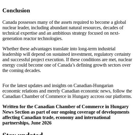
Conclusion
Canada possesses many of the assets required to become a global
nuclear leader, including abundant natural resources, decades of
technical expertise and an ambitious strategy focused on next-
generation reactor technologies.
Whether these advantages translate into long-term industrial
leadership will depend on sustained investment, regulatory certainty
and successful project execution. If these conditions are met, nuclear
energy could become one of Canada’s defining growth sectors over
the coming decades.
For the latest updates and insights on Canadian-Hungarian
economic relations and merely Canadian economic news, follow the
Canadian Chamber of Commerce in Hungary accross our platforms.
Written for the Canadian Chamber of Commerce in Hungary
News Section as part of our ongoing coverage of developments
affecting Canadian trade, economy and international
partnerships, June 2026