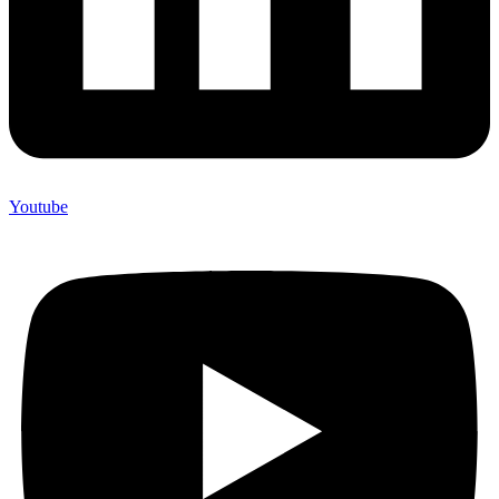
Youtube