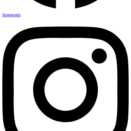
Instagram