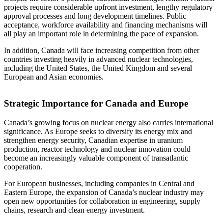
projects require considerable upfront investment, lengthy regulatory
approval processes and long development timelines. Public
acceptance, workforce availability and financing mechanisms will
all play an important role in determining the pace of expansion.
In addition, Canada will face increasing competition from other
countries investing heavily in advanced nuclear technologies,
including the United States, the United Kingdom and several
European and Asian economies.
Strategic Importance for Canada and Europe
Canada’s growing focus on nuclear energy also carries international
significance. As Europe seeks to diversify its energy mix and
strengthen energy security, Canadian expertise in uranium
production, reactor technology and nuclear innovation could
become an increasingly valuable component of transatlantic
cooperation.
For European businesses, including companies in Central and
Eastern Europe, the expansion of Canada’s nuclear industry may
open new opportunities for collaboration in engineering, supply
chains, research and clean energy investment.