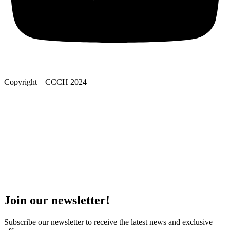
Copyright – CCCH 2024
Adatkezelési tájékoztató
Privacy Policy
Adatkezelési tájékoztató
Deed of foundation
Privacy Policy
Join our newsletter!
Subscribe our newsletter to receive the latest news and exclusive