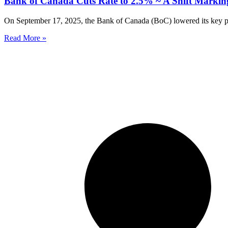
Bank of Canada Cuts Rate to 2.5% ~ A Shift Marki
On September 17, 2025, the Bank of Canada (BoC) lowered its key polic
Read More »