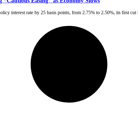
ng “Cautious Easing” as Economy Slows
y interest rate by 25 basis points, from 2.75% to 2.50%, its first cut 