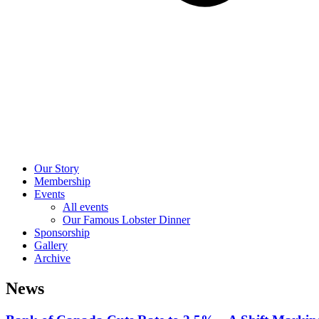
Our Story
Membership
Events
All events
Our Famous Lobster Dinner
Sponsorship
Gallery
Archive
News