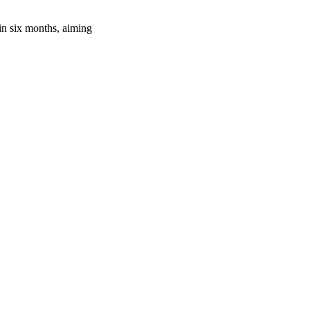
in six months, aiming