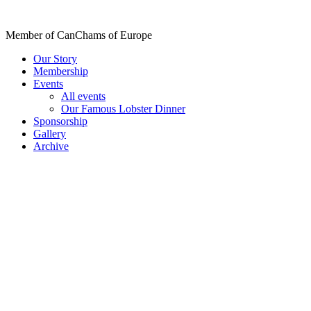
Skip
to
Member of CanChams of Europe
content
Our Story
Membership
Events
All events
Our Famous Lobster Dinner
Sponsorship
Gallery
Archive