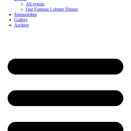
All events
Our Famous Lobster Dinner
Sponsorship
Gallery
Archive