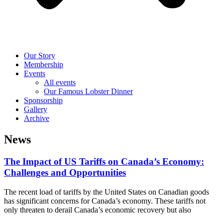
Our Story
Membership
Events
All events
Our Famous Lobster Dinner
Sponsorship
Gallery
Archive
News
The Impact of US Tariffs on Canada’s Economy:
Challenges and Opportunities
The recent load of tariffs by the United States on Canadian goods
has significant concerns for Canada’s economy. These tariffs not
only threaten to derail Canada’s economic recovery but also