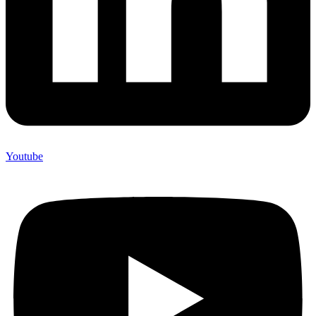
Youtube