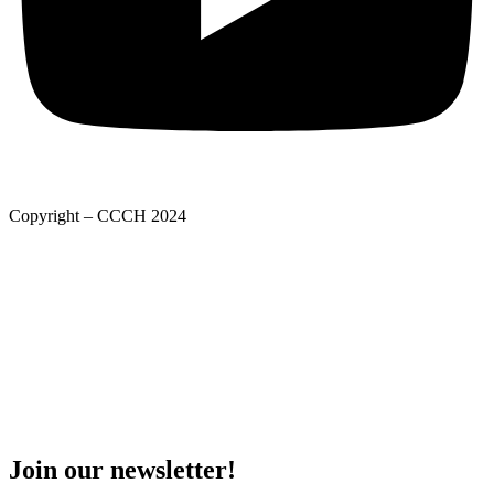
Copyright – CCCH 2024
Adatkezelési tájékoztató
Privacy Policy
Adatkezelési tájékoztató
Deed of foundation
Privacy Policy
Join our newsletter!