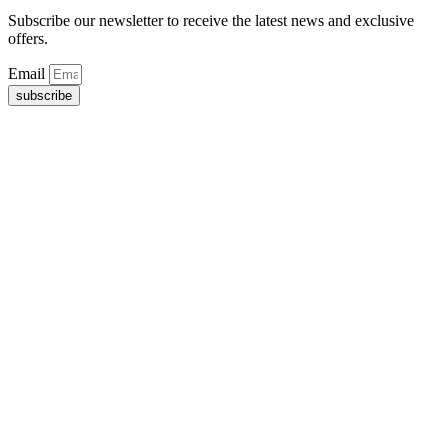
Subscribe our newsletter to receive the latest news and exclusive
offers.
Email
subscribe