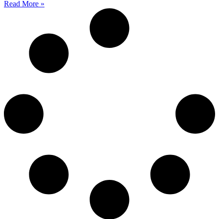
Read More »