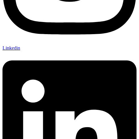
Linkedin