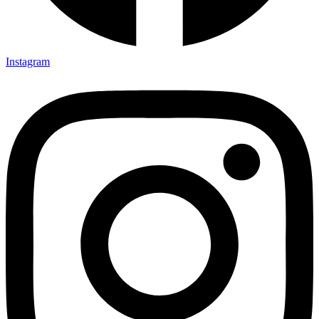
Instagram