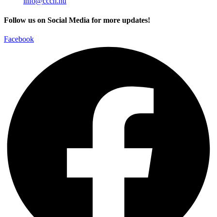
info@ccch.hu
Follow us on Social Media for more updates!
Facebook