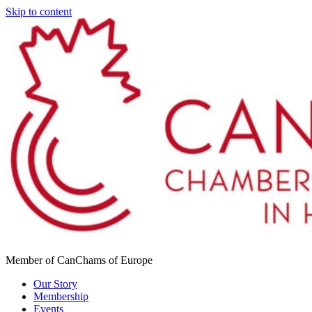
Skip to content
Member of CanChams of Europe
Our Story
Membership
Events