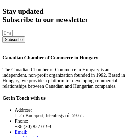
Stay updated
Subscribe to our newsletter
Subscribe
Canadian Chamber of Commerce in Hungary
The Canadian Chamber of Commerce in Hungary is an
independent, non-profit organization founded in 1992. Based in
Hungary, we provide a platform for developing commercial
relationships between Canadian and Hungarian companies.
Get in Touch with us
Address:
1125 Budapest, Istenhegyi út 59-61.
Phone:
+36 (30) 827 0199
Email: